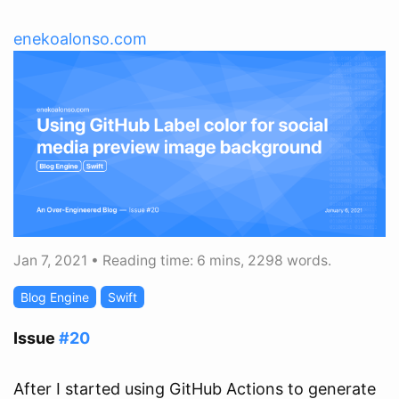
enekoalonso.com
Jan 7, 2021
•
Reading time: 6 mins, 2298 words.
Blog Engine
Swift
Issue
#20
After I started using GitHub Actions to generate