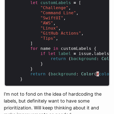
let
customLabels
=
[
"Challenge"
,
"Command Line"
,
"SwiftUI"
,
"AWS"
,
"Linux"
,
"GitHub Actions"
,
"Tips"
,
]
for
name
in
customLabels
{
if
let
label
=
issue
.
labels
.
return
(
background
:
Colo
}
}
return
(
background
:
Color
(
#
color
}
I’m not to fond on the idea of hardcoding the
labels, but definitely want to have some
prioritization. Will keep thinking about it and