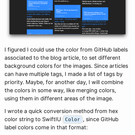
I figured I could use the color from GitHub labels
associated to the blog article, to set different
background colors for the images. Since articles
can have multiple tags, I made a list of tags by
priority. Maybe, for another day, I will combine
the colors in some way, like merging colors,
using them in different areas of the image.
I wrote a quick conversion method from hex
color string to SwiftIU
, since GitHub
Color
label colors come in that format: