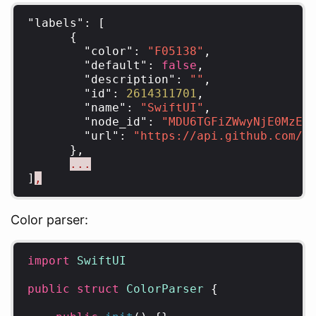
"labels"
:
[
{
"color"
:
"F05138"
,
"default"
:
false
,
"description"
:
""
,
"id"
:
2614311701
,
"name"
:
"SwiftUI"
,
"node_id"
:
"MDU6TGFiZWwyNjE0MzEx
"url"
:
"https://api.github.com/r
},
...
]
,
Color parser:
import
SwiftUI
public
struct
ColorParser
{