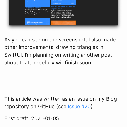
As you can see on the screenshot, I also made
other improvements, drawing triangles in
SwiftUI. I’m planning on writing another post
about that, hopefully will finish soon.
This article was written as an issue on my Blog
repository on GitHub (see
Issue #20
)
First draft: 2021-01-05