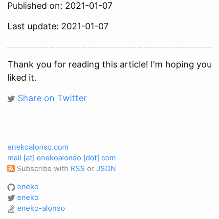
Published on: 2021-01-07
Last update: 2021-01-07
Thank you for reading this article! I'm hoping you
liked it.
Share on Twitter
enekoalonso.com
mail [at] enekoalonso [dot] com
Subscribe with
RSS
or
JSON
eneko
eneko
eneko-alonso