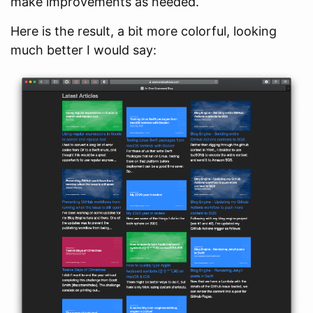
make improvements as needed.
Here is the result, a bit more colorful, looking
much better I would say: