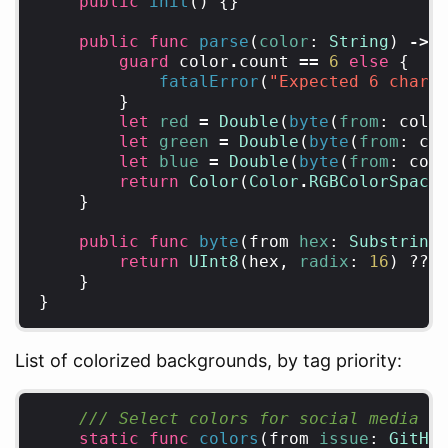
public
init
()
{}
public
func
parse
(
color
:
String
)
->
guard
color
.
count
==
6
else
{
fatalError
(
"Expected 6 chara
}
let
red
=
Double
(
byte
(
from
:
colo
let
green
=
Double
(
byte
(
from
:
co
let
blue
=
Double
(
byte
(
from
:
col
return
Color
(
Color
.
RGBColorSpace
}
public
func
byte
(
from
hex
:
Substring
return
UInt8
(
hex
,
radix
:
16
)
??
}
}
List of colorized backgrounds, by tag priority:
/// Select colors for social media p
static
func
colors
(
from
issue
:
GitHu