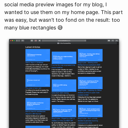
social media preview images for my blog, I
wanted to use them on my home page. This part
was easy, but wasn’t too fond on the result: too
many blue rectangles 😅