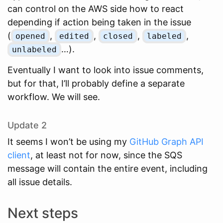
can control on the AWS side how to react
depending if action being taken in the issue
(
,
,
,
,
opened
edited
closed
labeled
…).
unlabeled
Eventually I want to look into issue comments,
but for that, I’ll probably define a separate
workflow. We will see.
Update 2
It seems I won’t be using my
GitHub Graph API
client
, at least not for now, since the SQS
message will contain the entire event, including
all issue details.
Next steps