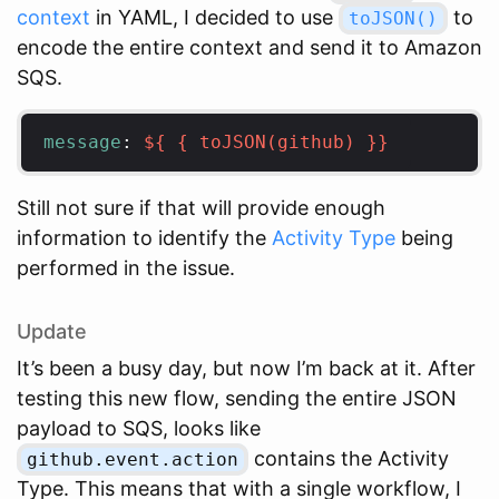
context
in YAML, I decided to use
to
toJSON()
encode the entire context and send it to Amazon
SQS.
message
:
${ { toJSON(github) }}
Still not sure if that will provide enough
information to identify the
Activity Type
being
performed in the issue.
Update
It’s been a busy day, but now I’m back at it. After
testing this new flow, sending the entire JSON
payload to SQS, looks like
contains the Activity
github.event.action
Type. This means that with a single workflow, I