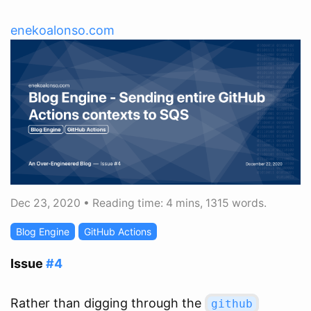
enekoalonso.com
Dec 23, 2020
•
Reading time: 4 mins, 1315 words.
Blog Engine
GitHub Actions
Issue
#4
Rather than digging through the
github