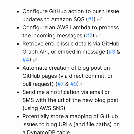
Configure GitHub action to push Issue
updates to Amazon SQS (
#1
) ✅
Configure an AWS Lambda to process
the incoming messages (
#2
) ✅
Retrieve entire issue details via GitHub
Graph API, or embed in message (
#3
&
#4
) ✅
Automate creation of blog post on
GitHub pages (via direct commit, or
pull request) (
#7
&
#9
) ✅
Send me a notification via email or
SMS with the url of the new blog post
(using AWS SNS)
Potentially store a mapping of GitHub
issues to blog URLs (and file paths) on
a DynamoDB table