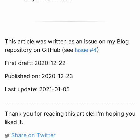
This article was written as an issue on my Blog
repository on GitHub (see
Issue #4
)
First draft: 2020-12-22
Published on: 2020-12-23
Last update: 2021-01-05
Thank you for reading this article! I'm hoping you
liked it.
Share on Twitter